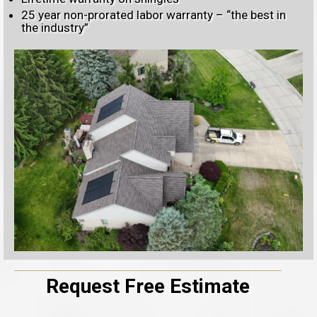
25 year non-prorated labor warranty – “the best in
the industry”
Request Free Estimate