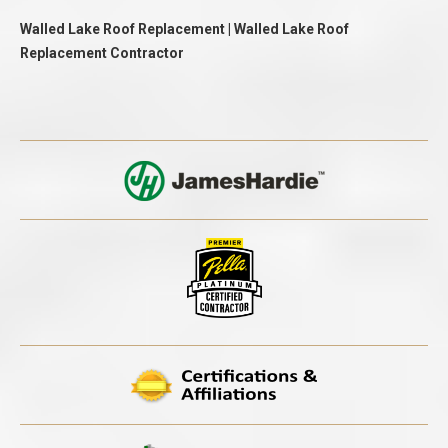
Walled Lake Roof Replacement | Walled Lake Roof
Replacement Contractor