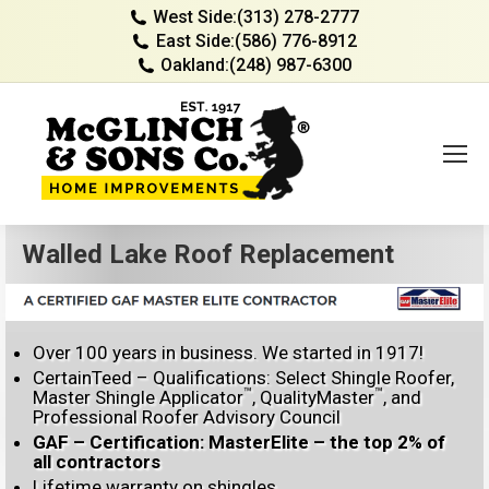
West Side:
(313) 278-2777
East Side:
(586) 776-8912
Oakland:
(248) 987-6300
Walled Lake Roof Replacement
Over 100 years in business. We started in 1917!
CertainTeed – Qualifications: Select Shingle Roofer,
™
™
Master Shingle Applicator
, QualityMaster
, and
Professional Roofer Advisory Council
GAF – Certification: MasterElite – the top 2% of
all contractors
Lifetime warranty on shingles