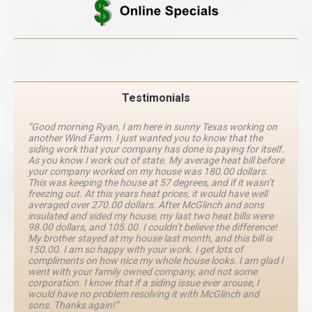
Testimonials
“Good morning Ryan, I am here in sunny Texas working on
another Wind Farm. I just wanted you to know that the
siding work that your company has done is paying for itself.
As you know I work out of state. My average heat bill before
your company worked on my house was 180.00 dollars.
This was keeping the house at 57 degrees, and if it wasn’t
freezing out. At this years heat prices, it would have well
averaged over 270.00 dollars. After McGlinch and sons
insulated and sided my house, my last two heat bills were
98.00 dollars, and 105.00. I couldn’t believe the difference!
My brother stayed at my house last month, and this bill is
150.00. I am so happy with your work. I get lots of
compliments on how nice my whole house looks. I am glad I
went with your family owned company, and not some
corporation. I know that if a siding issue ever arouse, I
would have no problem resolving it with McGlinch and
sons. Thanks again!”