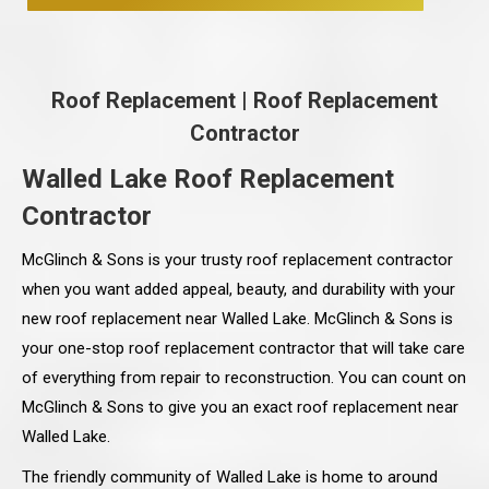
Roof Replacement
|
Roof Replacement
Contractor
Walled Lake Roof Replacement
Contractor
McGlinch & Sons is your trusty roof replacement contractor
when you want added appeal, beauty, and durability with your
new roof replacement near Walled Lake. McGlinch & Sons is
your one-stop roof replacement contractor that will take care
of everything from repair to reconstruction. You can count on
McGlinch & Sons to give you an exact roof replacement near
Walled Lake.
The friendly community of Walled Lake is home to around