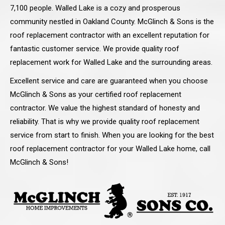
7,100 people. Walled Lake is a cozy and prosperous
community nestled in Oakland County. McGlinch & Sons is the
roof replacement contractor with an excellent reputation for
fantastic customer service. We provide quality roof
replacement work for Walled Lake and the surrounding areas.
Excellent service and care are guaranteed when you choose
McGlinch & Sons as your certified roof replacement
contractor. We value the highest standard of honesty and
reliability. That is why we provide quality roof replacement
service from start to finish. When you are looking for the best
roof replacement contractor for your Walled Lake home, call
McGlinch & Sons!