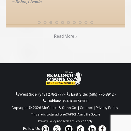
– Debra, Livonia
Read More »
West Side:
(313) 278-2777
-
East Side:
(586) 776-8912
-
Oakland:
(248) 987-6300
Copyright © 2026 McGlinch & Sons Co. |
Contact
|
Privacy Policy
This site is protected by reCAPTCHA and the Google
Privacy Policy
and
Terms of Service
apply.
Follow Us