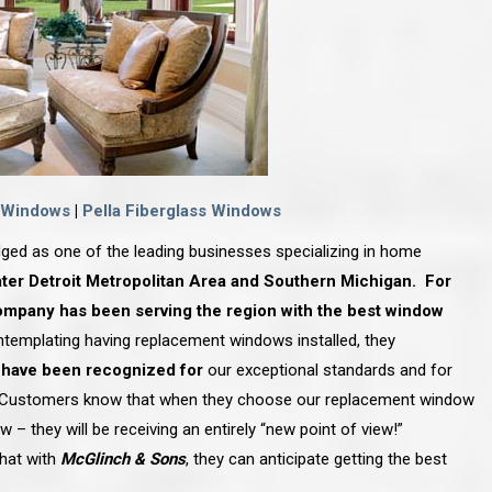
 Windows
|
Pella Fiberglass Windows
ged as one of the leading businesses specializing in home
ter Detroit Metropolitan Area and Southern Michigan. For
ompany has been serving the region with the best window
mplating having replacement windows installed, they
 have been recognized for
our exceptional standards and for
 Customers know that when they choose our replacement
window
 – they will be receiving an entirely “new point of view!”
hat with
McGlinch & Sons
, they can anticipate getting the best