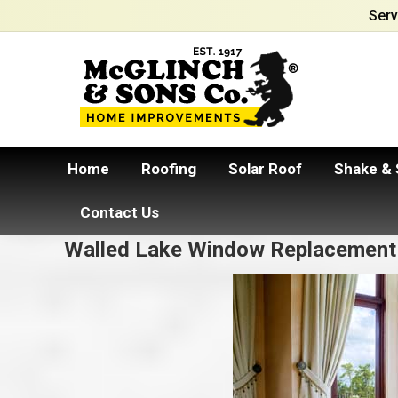
Serv
Home
Roofing
Solar Roof
Shake & 
Contact Us
Walled Lake Window Replacement