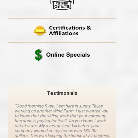
Testimonials
“Good morning Ryan, I am here in sunny Texas
“Ryan M
working on another Wind Farm. I just wanted you
and he 
y
to know that the siding work that your company
explanat
d
has done is paying for itself. As you know I work
details 
out of state. My average heat bill before your
excellen
company worked on my house was 180.00
definite
dollars. This was keeping the house at 57 degrees,
four com