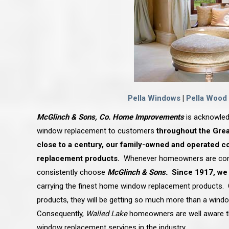
Pella Windows
|
Pella Wood
McGlinch & Sons, Co. Home Improvements
is acknowled
window replacement to customers
throughout the Grea
close to a century, our family-owned and operated c
replacement products.
Whenever homeowners are conte
consistently choose
McGlinch & Sons.
Since 1917, we
carrying the finest
home window replacement
products.
products, they will be getting so much more than a window
Consequently,
Walled Lake
homeowners are well aware t
window replacement services in the industry.