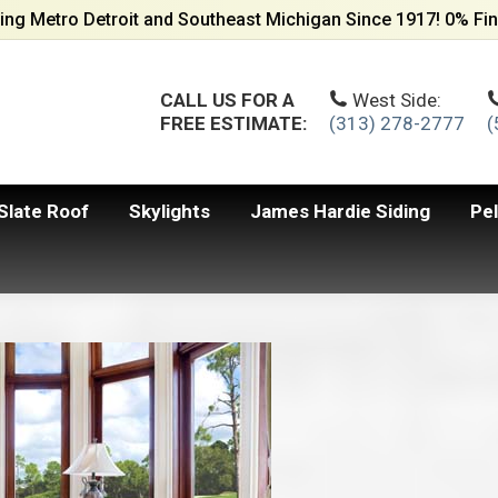
ing Metro Detroit and Southeast Michigan Since 1917! 0% Fin
CALL US FOR A
West Side:
FREE ESTIMATE:
(313) 278-2777
(
Slate Roof
Skylights
James Hardie Siding
Pe