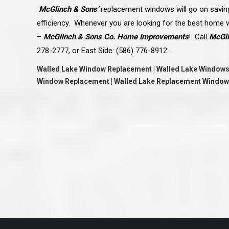
great job they are doing. They ha
McGlinch & Sons’
replacement windows will go on saving
and effort to treat my house as if
house. Scott and Steve (and the
efficiency. Whenever you are looking for the best home
really been diligent and have re
–
McGlinch & Sons Co. Home Improvements
!
Call
McGli
my expectations on how the finis
turning out. I am pretty sure you
278-2777, or East Side: (586) 776-8912.
already but you’re very lucky to h
Scott and Steve with your compan
Walled Lake Window Replacement | Walled Lake Windows
rare for companies these days t
that truly care about their craf
Window Replacement | Walled Lake Replacement Window
customer. I will have nothing but 
that ask me about who did the job
them know. Thanks.”
– Chris