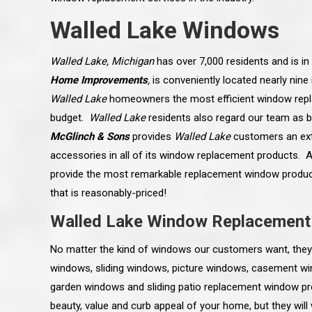
Walled Lake Windows
Walled Lake, Michigan
has over 7,000 residents and is i
Home Improvements
,
is conveniently located nearly nin
Walled Lake
homeowners the most efficient window repl
budget.
Walled Lake
residents also regard our team as b
McGlinch & Sons
provides
Walled Lake
customers an ext
accessories in all of its window replacement products. Ad
provide the most remarkable replacement window product
that is reasonably-priced!
Walled Lake Window Replacement
 an excellent job on all aspects:
“Ryan, Just wanted to drop you a 
No matter the kind of windows our customers want, they 
 actual work done, honesty,
know how impressed I am by your
ery satisfied and happy with the
work ethic and attention to detai
windows, sliding windows, picture windows, casement 
will definitely recommend
gone very smooth. They have rea
s to my colleauges at work,
all along the way and have paid a
garden windows and sliding patio replacement window p
and to whomever else might ask.”
detail. The place looks great so fa
beauty, value and curb appeal of your home, but they wil
osse Pointe Woods
like you to pass along my gratit