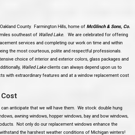
n Oakland County. Farmington Hills, home of
McGlinch & Sons, Co.
e miles southeast of
Walled Lake.
We are celebrated for offering
acement services and completing our work on time and within
eing the most courteous, polite and respectful professionals.
ensive choice of interior and exterior colors, glass packages and
ditionally,
Walled Lake
clients can always depend upon us to
s with extraordinary features and at a window replacement cost
 Cost
line and let you
“McGlinch and Sons Company and their
can anticipate that we will have them. We stock: double hung
 crew, their
representatives are very personable, un-
l. Everything has
assuming, and were very respectful to me and m
windows, awning windows, hopper windows, bay and bow windows,
lly worked hard
family. They listened to what I wanted the finishe
ttention to every
job to look like, and they had good suggestions
roducts. Not only do our replacement windows enhance the
r. I really would
and ideas on how to accomplish those goals.
l withstand the harshest weather conditions of Michigan winters!
ude to them on the
They were very easy to work with and very