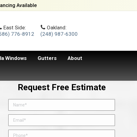
ancing Available
East Side:
Oakland:
586) 776-8912
(248) 987-6300
lla Windows
Gutters
About
Request Free Estimate