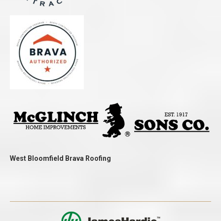
West Bloomfield Brava Roofing