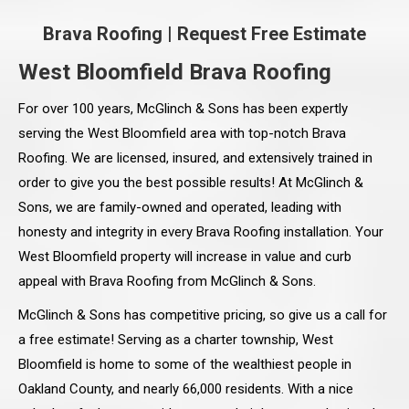
Brava Roofing
|
Request Free Estimate
West Bloomfield Brava Roofing
For over 100 years, McGlinch & Sons has been expertly
serving the West Bloomfield area with top-notch Brava
Roofing. We are licensed, insured, and extensively trained in
order to give you the best possible results! At McGlinch &
Sons, we are family-owned and operated, leading with
honesty and integrity in every Brava Roofing installation. Your
West Bloomfield property will increase in value and curb
appeal with Brava Roofing from McGlinch & Sons.
McGlinch & Sons has competitive pricing, so give us a call for
a free estimate! Serving as a charter township, West
Bloomfield is home to some of the wealthiest people in
Oakland County, and nearly 66,000 residents. With a nice