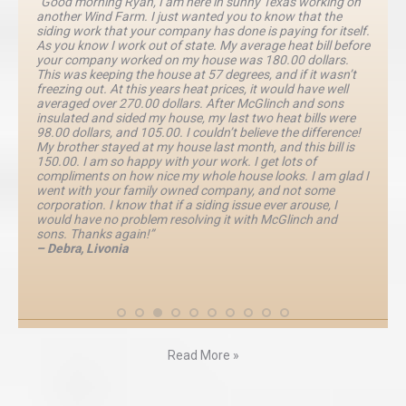
“Good morning Ryan, I am here in sunny Texas working on
another Wind Farm. I just wanted you to know that the
siding work that your company has done is paying for itself.
As you know I work out of state. My average heat bill before
your company worked on my house was 180.00 dollars.
This was keeping the house at 57 degrees, and if it wasn’t
freezing out. At this years heat prices, it would have well
averaged over 270.00 dollars. After McGlinch and sons
insulated and sided my house, my last two heat bills were
98.00 dollars, and 105.00. I couldn’t believe the difference!
My brother stayed at my house last month, and this bill is
150.00. I am so happy with your work. I get lots of
compliments on how nice my whole house looks. I am glad I
went with your family owned company, and not some
corporation. I know that if a siding issue ever arouse, I
would have no problem resolving it with McGlinch and
sons. Thanks again!”
– Debra, Livonia
Read More »