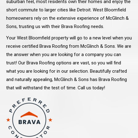
suburban feel, most residents own their homes and enjoy the
short commute to larger cities like Detroit. West Bloomfield
homeowners rely on the extensive experience of McGlinch &
Sons, trusting us with their Brava Roofing needs.
Your West Bloomfield property will go to a new level when you
receive certified Brava Roofing from McGlinch & Sons. We are
the answer when you are looking for a company you can
trust! Our Brava Roofing options are vast, so you will find
what you are looking for in our selection. Beautifully crafted
and naturally appealing, McGlinch & Sons has Brava Roofing
that will withstand the test of time. Call us today!