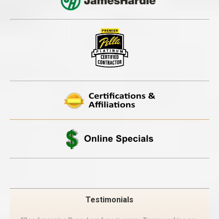
Testimonials