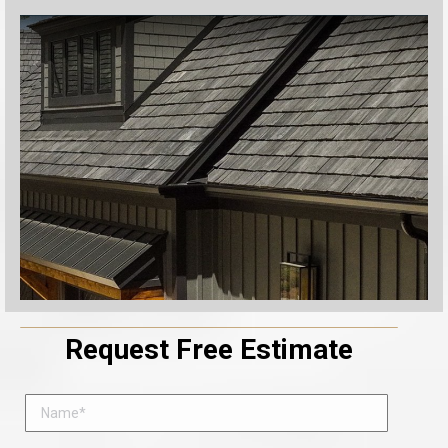
Request Free Estimate