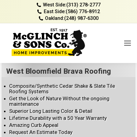
West Side:
(313) 278-2777
East Side:
(586) 776-8912
Oakland:
(248) 987-6300
West Bloomfield Brava Roofing
Composite/Synthetic Cedar Shake & Slate Tile
Roofing Systems
Get the Look of Nature Without the ongoing
maintenance
Superior Long Lasting Color & Detail
Lifetime Durability with a 50 Year Warranty
Amazing Curb Appeal
Request An Estimate Today