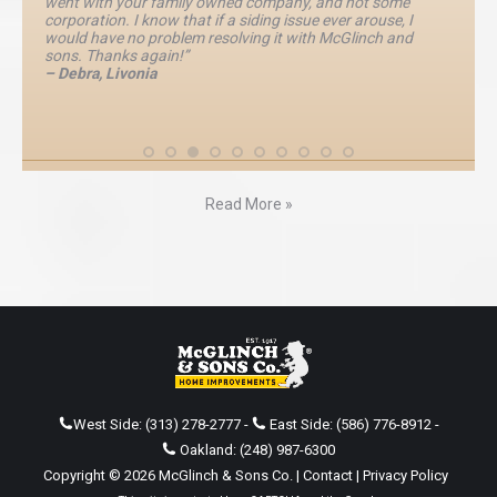
went with your family owned company, and not some
corporation. I know that if a siding issue ever arouse, I
would have no problem resolving it with McGlinch and
sons. Thanks again!”
– Debra, Livonia
Read More »
West Side:
(313) 278-2777
-
East Side:
(586) 776-8912
-
Oakland:
(248) 987-6300
Copyright © 2026 McGlinch & Sons Co. |
Contact
|
Privacy Policy