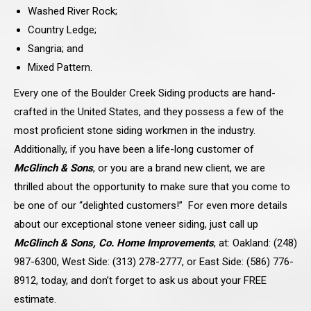
Washed River Rock;
Country Ledge;
Sangria; and
Mixed Pattern.
Every one of the Boulder Creek Siding products are hand-
crafted in the United States, and they possess a few of the
most proficient stone siding workmen in the industry.
Additionally, if you have been a life-long customer of
McGlinch & Sons
, or you are a brand new client, we are
thrilled about the opportunity to make sure that you come to
be one of our “delighted customers!” For even more details
about our exceptional stone veneer siding, just call up
McGlinch & Sons, Co. Home Improvements
, at: Oakland: (248)
987-6300, West Side: (313) 278-2777, or East Side: (586) 776-
8912, today, and don’t forget to ask us about your FREE
estimate.