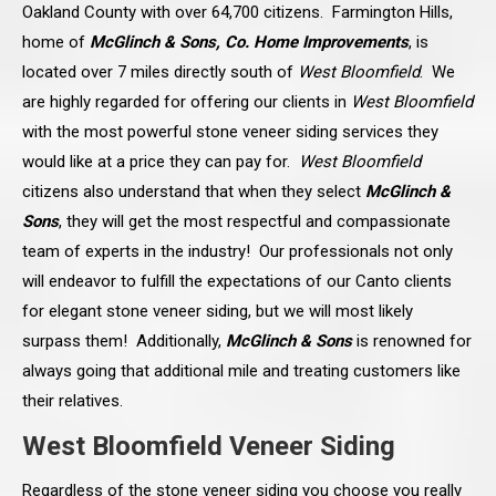
Oakland County with over 64,700 citizens. Farmington Hills,
home of
McGlinch & Sons, Co. Home Improvements
, is
located over 7 miles directly south of
West Bloomfield
. We
are highly regarded for offering our clients in
West Bloomfield
with the most powerful stone veneer siding services they
would like at a price they can pay for.
West Bloomfield
citizens also understand that when they select
McGlinch &
Sons
, they will get the most respectful and compassionate
team of experts in the industry! Our professionals not only
will endeavor to fulfill the expectations of our Canto clients
for elegant stone veneer siding, but we will most likely
surpass them! Additionally,
McGlinch & Sons
is renowned for
always going that additional mile and treating customers like
their relatives.
West Bloomfield Veneer Siding
Regardless of the stone veneer siding you choose you really