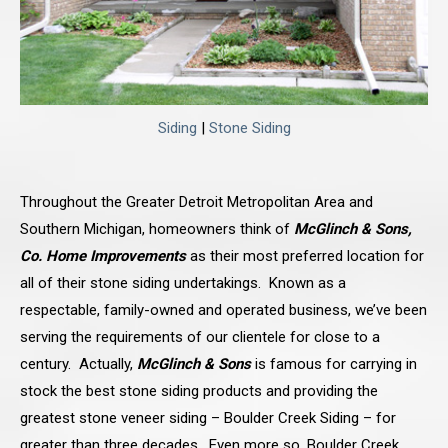
Siding
|
Stone Siding
Throughout the Greater Detroit Metropolitan Area and
Southern Michigan, homeowners think of
McGlinch & Sons,
Co. Home Improvements
as their most preferred location for
all of their stone siding undertakings. Known as a
respectable, family-owned and operated business, we’ve been
serving the requirements of our clientele for close to a
century. Actually,
McGlinch & Sons
is famous for carrying in
stock the best stone siding products and providing the
greatest stone veneer siding – Boulder Creek Siding – for
greater than three decades. Even more so, Boulder Creek