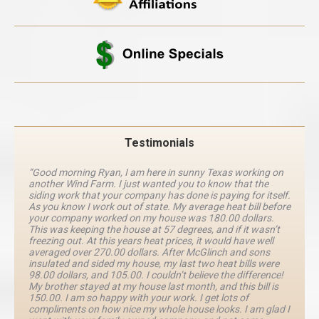
Testimonials
“Good morning Ryan, I am here in sunny Texas working on
another Wind Farm. I just wanted you to know that the
siding work that your company has done is paying for itself.
As you know I work out of state. My average heat bill before
your company worked on my house was 180.00 dollars.
This was keeping the house at 57 degrees, and if it wasn’t
freezing out. At this years heat prices, it would have well
averaged over 270.00 dollars. After McGlinch and sons
insulated and sided my house, my last two heat bills were
98.00 dollars, and 105.00. I couldn’t believe the difference!
My brother stayed at my house last month, and this bill is
150.00. I am so happy with your work. I get lots of
compliments on how nice my whole house looks. I am glad I