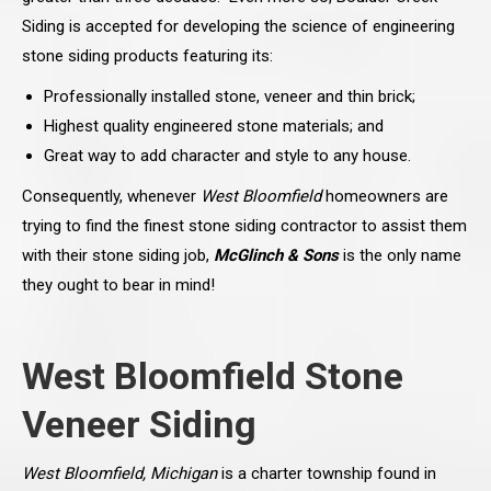
Siding is accepted for developing the science of engineering
stone siding products featuring its:
Professionally installed stone, veneer and thin brick;
Highest quality engineered stone materials; and
Great way to add character and style to any house.
Consequently, whenever
West Bloomfield
homeowners are
trying to find the finest stone siding contractor to assist them
with their stone siding job,
McGlinch & Sons
is the only name
they ought to bear in mind!
West Bloomfield Stone
Veneer Siding
West Bloomfield, Michigan
is a charter township found in