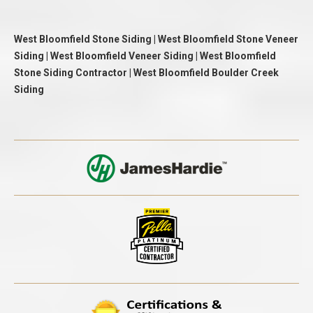
West Bloomfield Stone Siding | West Bloomfield Stone Veneer
Siding | West Bloomfield Veneer Siding | West Bloomfield
Stone Siding Contractor | West Bloomfield Boulder Creek
Siding