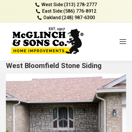
West Side:
(313) 278-2777
East Side:
(586) 776-8912
Oakland:
(248) 987-6300
West Bloomfield Stone Siding