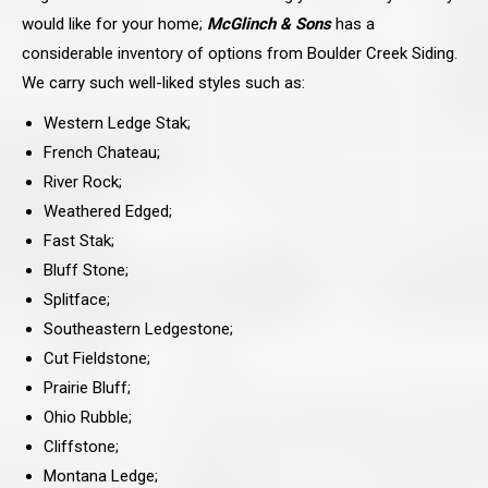
would like for your home;
McGlinch & Sons
has a
considerable inventory of options from Boulder Creek Siding.
We carry such well-liked styles such as:
Western Ledge Stak;
French Chateau;
River Rock;
Weathered Edged;
Fast Stak;
Bluff Stone;
Splitface;
Southeastern Ledgestone;
Cut Fieldstone;
Prairie Bluff;
Ohio Rubble;
Cliffstone;
Montana Ledge;