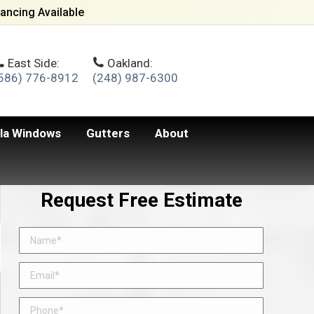
ancing Available
East Side:
Oakland:
586) 776-8912
(248) 987-6300
lla Windows
Gutters
About
Request Free Estimate