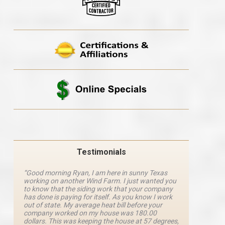
Testimonials
“Good morning Ryan, I am here in sunny Texas
“Ryan M
working on another Wind Farm. I just wanted you
and he 
y
to know that the siding work that your company
explanat
d
has done is paying for itself. As you know I work
details 
out of state. My average heat bill before your
excellen
company worked on my house was 180.00
definite
dollars. This was keeping the house at 57 degrees,
four com