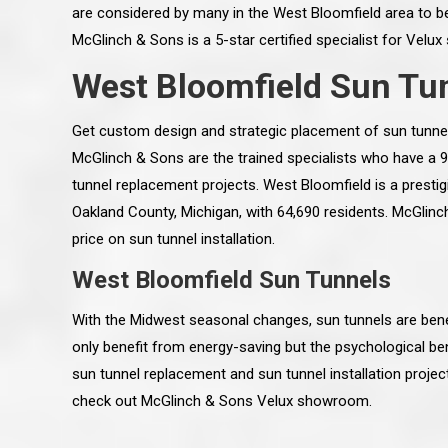
are considered by many in the West Bloomfield area to be
McGlinch & Sons is a 5-star certified specialist for Velux
West Bloomfield Sun Tun
Get custom design and strategic placement of sun tunne
McGlinch & Sons are the trained specialists who have a
tunnel replacement projects. West Bloomfield is a presti
Oakland County, Michigan, with 64,690 residents. McGlinc
price on sun tunnel installation.
West Bloomfield Sun Tunnels
With the Midwest seasonal changes, sun tunnels are benef
 an excellent job on all aspects:
“Ryan, Just wanted to drop you a 
only benefit from energy-saving but the psychological ben
 actual work done, honesty,
know how impressed I am by your
sun tunnel replacement and sun tunnel installation proje
ery satisfied and happy with the
work ethic and attention to detai
will definitely recommend
gone very smooth. They have rea
check out McGlinch & Sons Velux showroom.
s to my colleauges at work,
all along the way and have paid a
and to whomever else might ask.”
detail. The place looks great so fa
osse Pointe Woods
like you to pass along my gratit