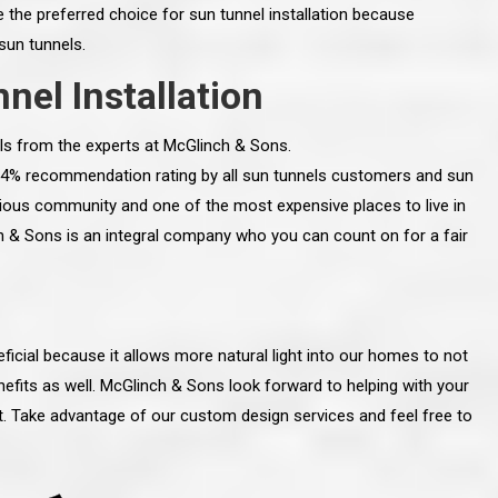
 the preferred choice for sun tunnel installation because
 sun tunnels.
nel Installation
ls from the experts at McGlinch & Sons.
 94% recommendation rating by all sun tunnels customers and sun
gious community and one of the most expensive places to live in
h & Sons is an integral company who you can count on for a fair
icial because it allows more natural light into our homes to not
line and let you
“McGlinch and Sons Company and their
efits as well. McGlinch & Sons look forward to helping with your
 crew, their
representatives are very personable, un-
ct. Take advantage of our custom design services and feel free to
l. Everything has
assuming, and were very respectful to me and m
lly worked hard
family. They listened to what I wanted the finishe
ttention to every
job to look like, and they had good suggestions
r. I really would
and ideas on how to accomplish those goals.
ude to them on the
They were very easy to work with and very