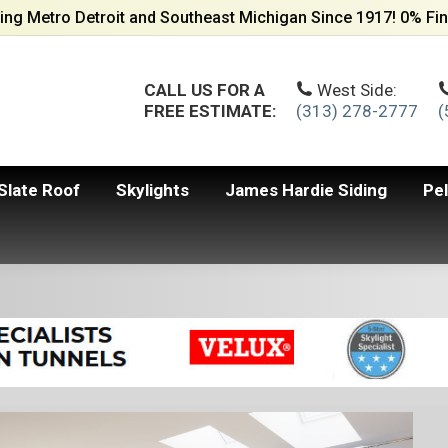
ing Metro Detroit and Southeast Michigan Since 1917! 0% Fin
CALL US FOR A
West Side:
FREE ESTIMATE:
(313) 278-2777
(
Slate Roof
Skylights
James Hardie Siding
Pe