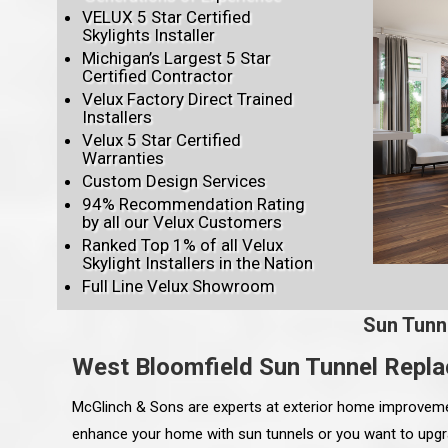
VELUX 5 Star Certified
Skylights Installer
Michigan’s Largest 5 Star
Certified Contractor
Velux Factory Direct Trained
Installers
Velux 5 Star Certified
Warranties
Custom Design Services
94% Recommendation Rating
by all our Velux Customers
Ranked Top 1% of all Velux
Skylight Installers in the Nation
Full Line Velux Showroom
Sun Tunn
West Bloomfield Sun Tunnel Repl
McGlinch & Sons are experts at exterior home improvement
enhance your home with sun tunnels or you want to upgra