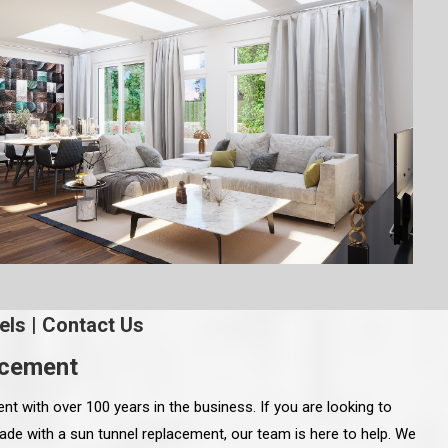
els
|
Contact Us
acement
 with over 100 years in the business. If you are looking to
de with a sun tunnel replacement, our team is here to help. We