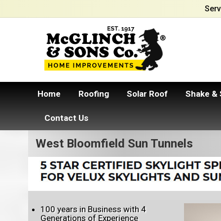
Serv
Home
Roofing
Solar Roof
Shake & 
Contact Us
West Bloomfield Sun Tunnels
100 years in Business with 4
Generations of Experience