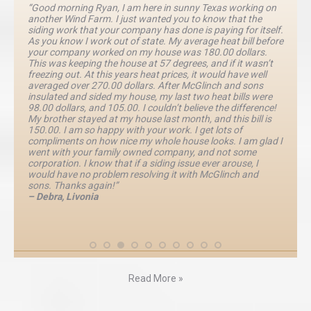
“Good morning Ryan, I am here in sunny Texas working on
another Wind Farm. I just wanted you to know that the
siding work that your company has done is paying for itself.
As you know I work out of state. My average heat bill before
your company worked on my house was 180.00 dollars.
This was keeping the house at 57 degrees, and if it wasn’t
freezing out. At this years heat prices, it would have well
averaged over 270.00 dollars. After McGlinch and sons
insulated and sided my house, my last two heat bills were
98.00 dollars, and 105.00. I couldn’t believe the difference!
My brother stayed at my house last month, and this bill is
150.00. I am so happy with your work. I get lots of
compliments on how nice my whole house looks. I am glad I
went with your family owned company, and not some
corporation. I know that if a siding issue ever arouse, I
would have no problem resolving it with McGlinch and
sons. Thanks again!”
– Debra, Livonia
Read More »