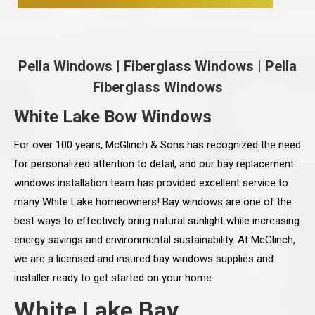
Pella Windows
|
Fiberglass Windows
|
Pella
Fiberglass Windows
White Lake Bow Windows
For over 100 years, McGlinch & Sons has recognized the need
for personalized attention to detail, and our bay replacement
windows installation team has provided excellent service to
many White Lake homeowners! Bay windows are one of the
best ways to effectively bring natural sunlight while increasing
energy savings and environmental sustainability. At McGlinch,
we are a licensed and insured bay windows supplies and
installer ready to get started on your home.
White Lake Bay