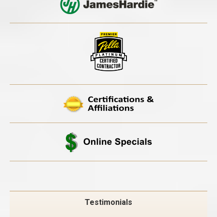
Testimonials