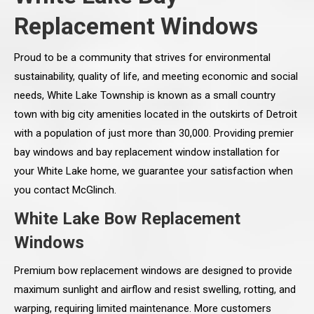
Replacement Windows
Proud to be a community that strives for environmental
sustainability, quality of life, and meeting economic and social
needs, White Lake Township is known as a small country
town with big city amenities located in the outskirts of Detroit
with a population of just more than 30,000. Providing premier
bay windows and bay replacement window installation for
your White Lake home, we guarantee your satisfaction when
you contact McGlinch.
White Lake Bow Replacement
Windows
Premium bow replacement windows are designed to provide
maximum sunlight and airflow and resist swelling, rotting, and
warping, requiring limited maintenance. More customers