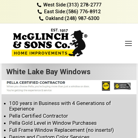
West Side:
(313) 278-2777
East Side:
(586) 776-8912
Oakland:
(248) 987-6300
White Lake Bay Windows
100 years in Business with 4 Generations of
Experience
Pella Certified Contractor
Pella Gold Level in Window Purchases
Full Frame Window Replacement (no inserts!)
Design and Custom Color Services