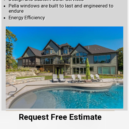
Pella windows are built to last and engineered to
endure
Energy Efficiency
Request Free Estimate