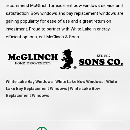
recommend McGlinch for excellent bow windows service and
satisfaction. Bow windows and bay replacement windows are
gaining popularity for ease of use and a great return on
investment. Proud to partner with White Lake in energy-
efficient options, call McGlinch & Sons.
White Lake Bay Windows | White Lake Bow Windows | White
Lake Bay Replacement Windows | White Lake Bow
Replacement Windows