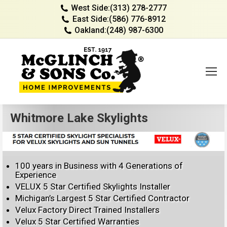
West Side:
(313) 278-2777
East Side:
(586) 776-8912
Oakland:
(248) 987-6300
Whitmore Lake Skylights
100 years in Business with 4 Generations of
Experience
VELUX 5 Star Certified Skylights Installer
Michigan’s Largest 5 Star Certified Contractor
Velux Factory Direct Trained Installers
Velux 5 Star Certified Warranties