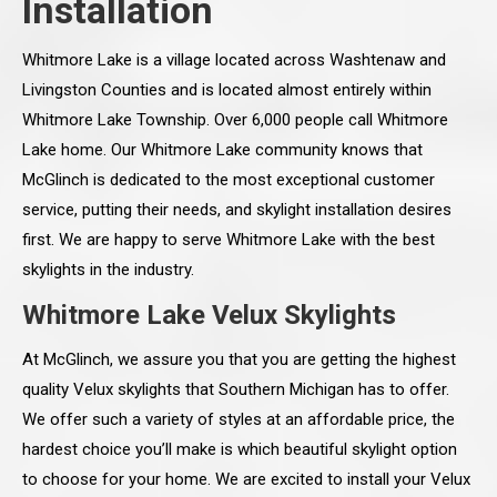
Installation
Whitmore Lake is a village located across Washtenaw and
Livingston Counties and is located almost entirely within
Whitmore Lake Township. Over 6,000 people call Whitmore
Lake home. Our Whitmore Lake community knows that
McGlinch is dedicated to the most exceptional customer
service, putting their needs, and skylight installation desires
first. We are happy to serve Whitmore Lake with the best
skylights in the industry.
Whitmore Lake Velux Skylights
At McGlinch, we assure you that you are getting the highest
quality Velux skylights that Southern Michigan has to offer.
We offer such a variety of styles at an affordable price, the
hardest choice you’ll make is which beautiful skylight option
to choose for your home. We are excited to install your Velux