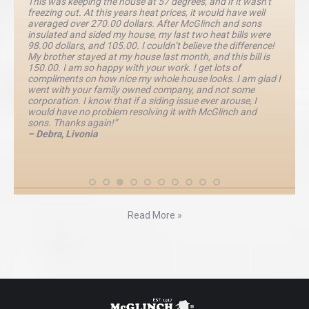
This was keeping the house at 57 degrees, and if it wasn’t
freezing out. At this years heat prices, it would have well
averaged over 270.00 dollars. After McGlinch and sons
insulated and sided my house, my last two heat bills were
98.00 dollars, and 105.00. I couldn’t believe the difference!
My brother stayed at my house last month, and this bill is
150.00. I am so happy with your work. I get lots of
compliments on how nice my whole house looks. I am glad I
went with your family owned company, and not some
corporation. I know that if a siding issue ever arouse, I
would have no problem resolving it with McGlinch and
sons. Thanks again!”
– Debra, Livonia
Read More »