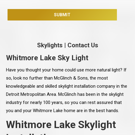
Skylights
|
Contact Us
Whitmore Lake Sky Light
Have you thought your home could use more natural light? If
so, look no further than McGlinch & Sons, the most
knowledgeable and skilled skylight installation company in the
Detroit Metropolitan Area. McGlinch has been in the skylight
industry for nearly 100 years, so you can rest assured that
you and your Whitmore Lake home are in the best hands.
Whitmore Lake Skylight