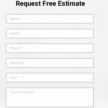
Request Free Estimate