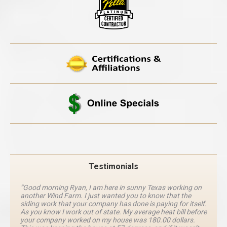
Testimonials
“Good morning Ryan, I am here in sunny Texas working on
another Wind Farm. I just wanted you to know that the
siding work that your company has done is paying for itself.
As you know I work out of state. My average heat bill before
your company worked on my house was 180.00 dollars.