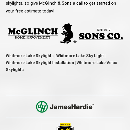
skylights, so give McGlinch & Sons a call to get started on
your free estimate today!
Whitmore Lake Skylights | Whitmore Lake Sky Light |
Whitmore Lake Skylight Installation | Whitmore Lake Velux
Skylights