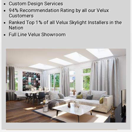
Custom Design Services
94% Recommendation Rating by all our Velux
Customers
Ranked Top 1% of all Velux Skylight Installers in the
Nation
Full Line Velux Showroom