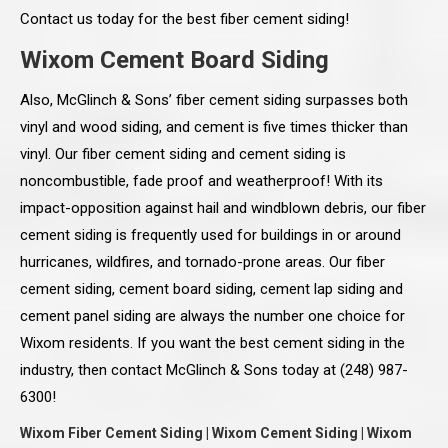
Contact us today for the best fiber cement siding!
Wixom Cement Board Siding
Also, McGlinch & Sons’ fiber cement siding surpasses both
vinyl and wood siding, and cement is five times thicker than
vinyl. Our fiber cement siding and cement siding is
noncombustible, fade proof and weatherproof! With its
impact-opposition against hail and windblown debris, our fiber
cement siding is frequently used for buildings in or around
hurricanes, wildfires, and tornado-prone areas. Our fiber
cement siding, cement board siding, cement lap siding and
cement panel siding are always the number one choice for
Wixom residents. If you want the best cement siding in the
industry, then contact McGlinch & Sons today at (248) 987-
6300!
Wixom Fiber Cement Siding | Wixom Cement Siding | Wixom