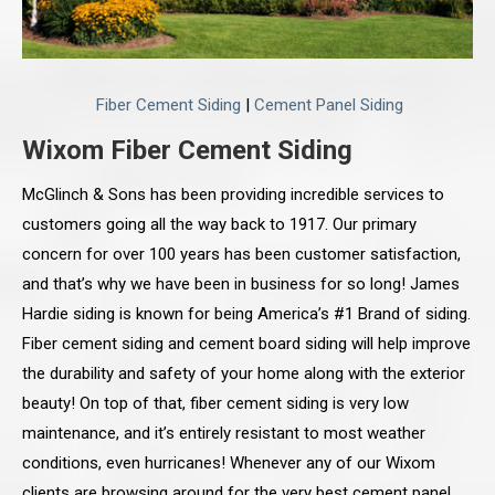
Fiber Cement Siding
|
Cement Panel Siding
Wixom Fiber Cement Siding
McGlinch & Sons has been providing incredible services to
customers going all the way back to 1917. Our primary
concern for over 100 years has been customer satisfaction,
and that’s why we have been in business for so long! James
Hardie siding is known for being America’s #1 Brand of siding.
Fiber cement siding and cement board siding will help improve
the durability and safety of your home along with the exterior
beauty! On top of that, fiber cement siding is very low
maintenance, and it’s entirely resistant to most weather
conditions, even hurricanes! Whenever any of our Wixom
clients are browsing around for the very best cement panel