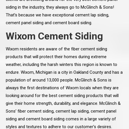
siding in the industry, they always go to McGlinch & Sons!
That’s because we have exceptional cement lap siding,
cement panel siding and cement board siding.
Wixom Cement Siding
Wixom residents are aware of the fiber cement siding
products that will protect their homes during extreme
weather, including the harsh winters this region is known to
endure. Wixom, Michigan is a city in Oakland County and has a
population of around 13,000 people. McGlinch & Sons is
always the first destinations of Wixom locals when they are
looking around for the best cement siding products that will
give their home strength, durability, and elegance. McGlinch &
Sons’ fiber cement siding, cement lap siding, cement panel
siding and cement board siding comes in a large variety of
styles and textures to adhere to our customer’s desires.