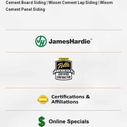
Cement Board Siding | Wixom Cement Lap Siding | Wixom
Cement Panel Siding