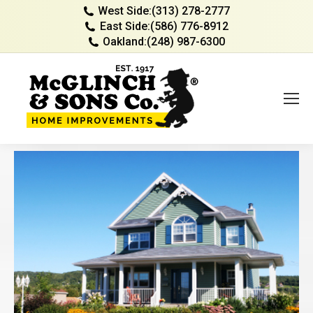
West Side:
(313) 278-2777
East Side:
(586) 776-8912
Oakland:
(248) 987-6300