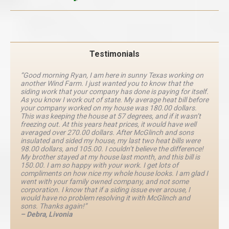
Testimonials
“Good morning Ryan, I am here in sunny Texas working on
another Wind Farm. I just wanted you to know that the
siding work that your company has done is paying for itself.
As you know I work out of state. My average heat bill before
your company worked on my house was 180.00 dollars.
This was keeping the house at 57 degrees, and if it wasn’t
freezing out. At this years heat prices, it would have well
averaged over 270.00 dollars. After McGlinch and sons
insulated and sided my house, my last two heat bills were
98.00 dollars, and 105.00. I couldn’t believe the difference!
My brother stayed at my house last month, and this bill is
150.00. I am so happy with your work. I get lots of
compliments on how nice my whole house looks. I am glad I
went with your family owned company, and not some
corporation. I know that if a siding issue ever arouse, I
would have no problem resolving it with McGlinch and
sons. Thanks again!”
– Debra, Livonia