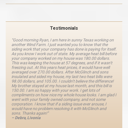
Testimonials
“Good morning Ryan, I am here in sunny Texas working on
another Wind Farm. I just wanted you to know that the
siding work that your company has done is paying for itself.
As you know I work out of state. My average heat bill before
your company worked on my house was 180.00 dollars.
This was keeping the house at 57 degrees, and if it wasn’t
freezing out. At this years heat prices, it would have well
averaged over 270.00 dollars. After McGlinch and sons
insulated and sided my house, my last two heat bills were
98.00 dollars, and 105.00. I couldn’t believe the difference!
My brother stayed at my house last month, and this bill is
150.00. I am so happy with your work. I get lots of
compliments on how nice my whole house looks. I am glad I
went with your family owned company, and not some
corporation. I know that if a siding issue ever arouse, I
would have no problem resolving it with McGlinch and
sons. Thanks again!”
– Debra, Livonia