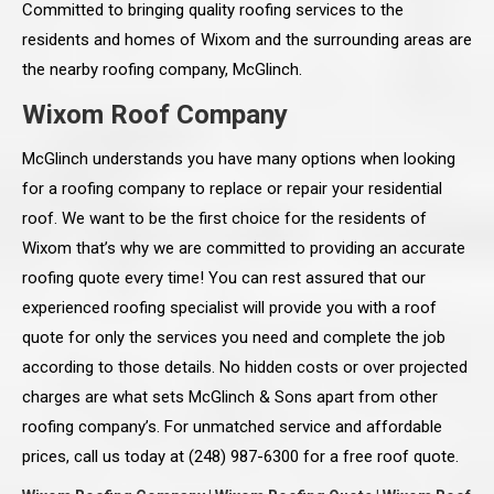
Committed to bringing quality roofing services to the
residents and homes of Wixom and the surrounding areas are
the nearby roofing company, McGlinch.
Wixom Roof Company
McGlinch understands you have many options when looking
for a roofing company to replace or repair your residential
roof. We want to be the first choice for the residents of
Wixom that’s why we are committed to providing an accurate
roofing quote every time! You can rest assured that our
experienced roofing specialist will provide you with a roof
quote for only the services you need and complete the job
according to those details. No hidden costs or over projected
charges are what sets McGlinch & Sons apart from other
roofing company’s. For unmatched service and affordable
prices, call us today at (248) 987-6300 for a free roof quote.