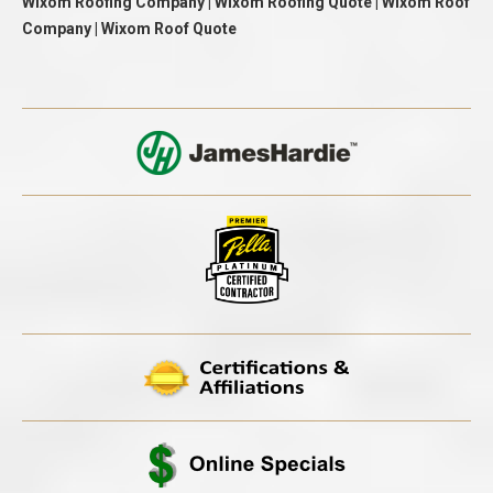
Wixom Roofing Company | Wixom Roofing Quote | Wixom Roof
Company | Wixom Roof Quote