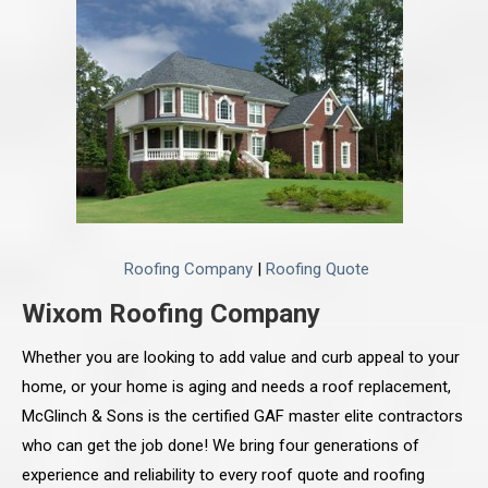
Roofing Company
|
Roofing Quote
Wixom Roofing Company
Whether you are looking to add value and curb appeal to your
home, or your home is aging and needs a roof replacement,
McGlinch & Sons is the certified GAF master elite contractors
who can get the job done! We bring four generations of
experience and reliability to every roof quote and roofing