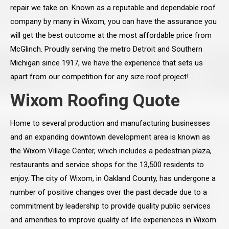
repair we take on. Known as a reputable and dependable roof
company by many in Wixom, you can have the assurance you
will get the best outcome at the most affordable price from
McGlinch. Proudly serving the metro Detroit and Southern
Michigan since 1917, we have the experience that sets us
apart from our competition for any size roof project!
Wixom Roofing Quote
Home to several production and manufacturing businesses
and an expanding downtown development area is known as
the Wixom Village Center, which includes a pedestrian plaza,
restaurants and service shops for the 13,500 residents to
enjoy. The city of Wixom, in Oakland County, has undergone a
number of positive changes over the past decade due to a
commitment by leadership to provide quality public services
and amenities to improve quality of life experiences in Wixom.