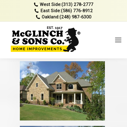
West Side:
(313) 278-2777
East Side:
(586) 776-8912
Oakland:
(248) 987-6300