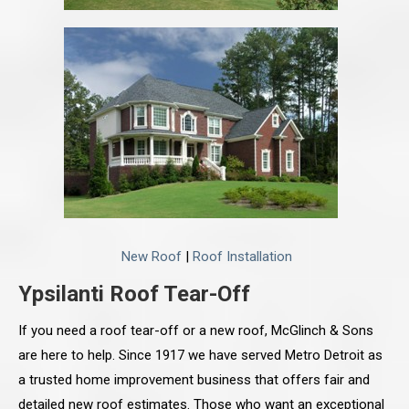
New Roof
|
Roof Installation
Ypsilanti Roof Tear-Off
If you need a roof tear-off or a new roof, McGlinch & Sons
are here to help. Since 1917 we have served Metro Detroit as
a trusted home improvement business that offers fair and
detailed new roof estimates. Those who want an exceptional