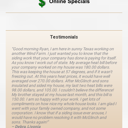
Testimonials
“Good morning Ryan, I am here in sunny Texas working on
another Wind Farm. I just wanted you to know that the
siding work that your company has done is paying for itself.
As you know I work out of state. My average heat bill before
your company worked on my house was 180.00 dollars.
This was keeping the house at 57 degrees, and if it wasn’t
freezing out. At this years heat prices, it would have well
averaged over 270.00 dollars. After McGlinch and sons
insulated and sided my house, my last two heat bills were
98.00 dollars, and 105.00. I couldn’t believe the difference!
My brother stayed at my house last month, and this bill is
150.00. I am so happy with your work. I get lots of
compliments on how nice my whole house looks. I am glad I
went with your family owned company, and not some
corporation. I know that if a siding issue ever arouse, I
would have no problem resolving it with McGlinch and
sons. Thanks again!”
– Debra, Livonia