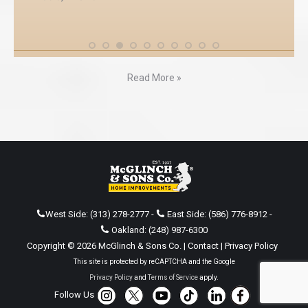
Read More »
West Side:
(313) 278-2777
-
East Side:
(586) 776-8912
-
Oakland:
(248) 987-6300
Copyright © 2026 McGlinch & Sons Co. |
Contact
|
Privacy Policy
This site is protected by reCAPTCHA and the Google
Privacy Policy
and
Terms of Service
apply.
Follow Us