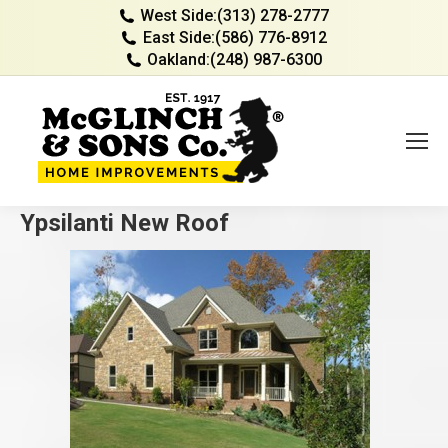
West Side:
(313) 278-2777
East Side:
(586) 776-8912
Oakland:
(248) 987-6300
Ypsilanti New Roof