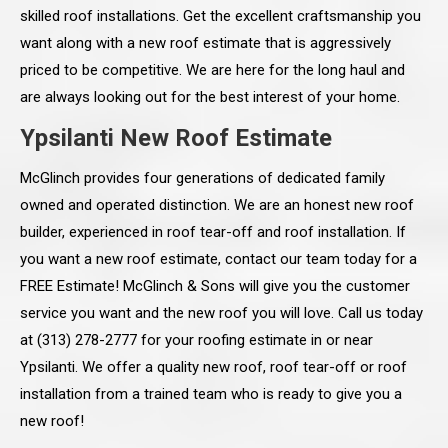
skilled roof installations. Get the excellent craftsmanship you
want along with a new roof estimate that is aggressively
priced to be competitive. We are here for the long haul and
are always looking out for the best interest of your home.
Ypsilanti New Roof Estimate
McGlinch provides four generations of dedicated family
owned and operated distinction. We are an honest new roof
builder, experienced in roof tear-off and roof installation. If
you want a new roof estimate, contact our team today for a
FREE Estimate! McGlinch & Sons will give you the customer
service you want and the new roof you will love. Call us today
at (313) 278-2777 for your roofing estimate in or near
Ypsilanti. We offer a quality new roof, roof tear-off or roof
installation from a trained team who is ready to give you a
new roof!