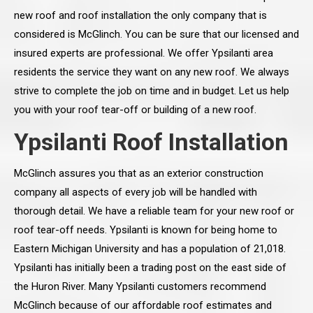
new roof and roof installation the only company that is
considered is McGlinch. You can be sure that our licensed and
insured experts are professional. We offer Ypsilanti area
residents the service they want on any new roof. We always
strive to complete the job on time and in budget. Let us help
you with your roof tear-off or building of a new roof.
Ypsilanti Roof Installation
McGlinch assures you that as an exterior construction
company all aspects of every job will be handled with
thorough detail. We have a reliable team for your new roof or
roof tear-off needs. Ypsilanti is known for being home to
Eastern Michigan University and has a population of 21,018.
Ypsilanti has initially been a trading post on the east side of
the Huron River. Many Ypsilanti customers recommend
McGlinch because of our affordable roof estimates and