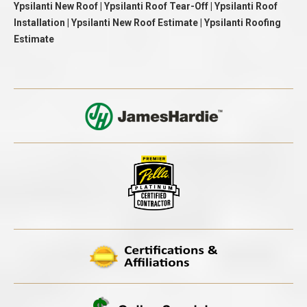
Ypsilanti New Roof | Ypsilanti Roof Tear-Off | Ypsilanti Roof
Installation | Ypsilanti New Roof Estimate | Ypsilanti Roofing
Estimate